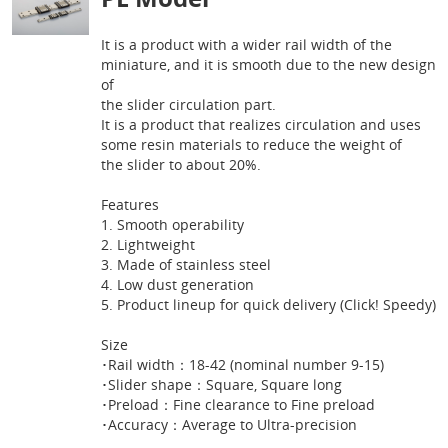
It is a product with a wider rail width of the
miniature, and it is smooth due to the new design
of
the slider circulation part.
It is a product that realizes circulation and uses
some resin materials to reduce the weight of
the slider to about 20%.
Features
1. Smooth operability
2. Lightweight
3. Made of stainless steel
4. Low dust generation
5. Product lineup for quick delivery (Click! Speedy)
Size
･Rail width：18-42 (nominal number 9-15)
･Slider shape：Square, Square long
･Preload：Fine clearance to Fine preload
･Accuracy：Average to Ultra-precision