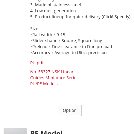
3. Made of stainless steel
4. Low dust generation
5. Product lineup for quick delivery (Click! Speedy)
Size
･Rail width：9-15
･Slider shape：Square, Square long
･Preload：Fine clearance to Fine preload
･Accuracy：Average to Ultra-precision
PU.pdf
No. E3327 NSK Linear
Guides Miniature Series
PU/PE Models
PE Model