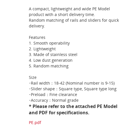
A compact, lightweight and wide PE Model
product with a short delivery time.
Random matching of rails and sliders for quick
delivery.
Features
1. Smooth operability
2. Lightweight
3. Made of stainless steel
4. Low dust generation
5. Random matching
Size
･Rail width：18-42 (Nominal number is 9-15)
･Slider shape：Square type, Square type long
･Preload：Fine clearance
･Accuracy：Normal grade
* Please refer to the attached PE Model
and PDF for specifications.
PE.pdf