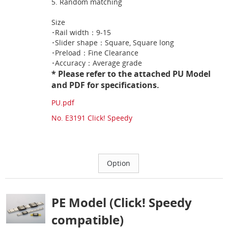
5. Random matching
Size
･Rail width：9-15
･Slider shape：Square, Square long
･Preload：Fine Clearance
･Accuracy：Average grade
* Please refer to the attached PU Model
and PDF for specifications.
PU.pdf
No. E3191 Click! Speedy
PE Model (Click! Speedy
compatible)