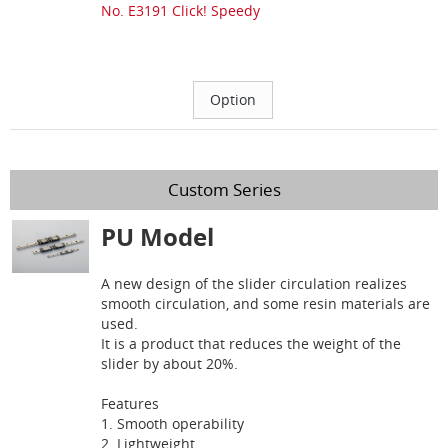
No. E3191 Click! Speedy
Custom Series
PU Model
A new design of the slider circulation realizes
smooth circulation, and some resin materials are
used.
It is a product that reduces the weight of the
slider by about 20%.
Features
1. Smooth operability
2. Lightweight