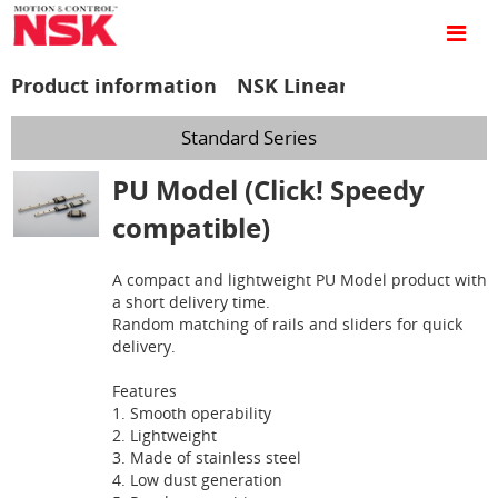
Product information NSK Linear Guides™
Standard Series
PU Model (Click! Speedy
compatible)
A compact and lightweight PU Model product with
a short delivery time.
Random matching of rails and sliders for quick
delivery.
Features
1. Smooth operability
2. Lightweight
3. Made of stainless steel
4. Low dust generation