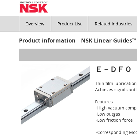
Overview
Product List
Related Industries
Product information NSK Linear Guides™
Ｅ－ＤＦＯ
Thin film lubricatio
Achieves significant
Features
･High vacuum compa
･Low outgas
･Low friction force
･Corresponding Mod