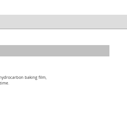
 hydrocarbon baking film,
time.