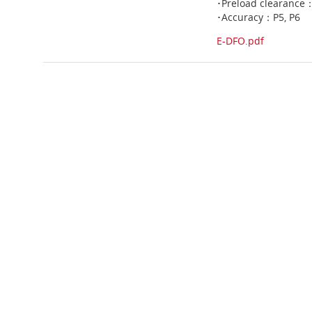
･Preload clearance
･Accuracy：P5, P6
E-DFO.pdf