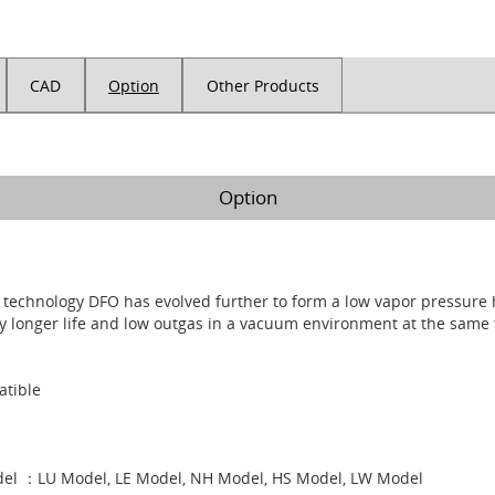
CAD
Option
Other Products
Option
n technology DFO has evolved further to form a low vapor pressure
ly longer life and low outgas in a vacuum environment at the same 
tible
el ：LU Model, LE Model, NH Model, HS Model, LW Model