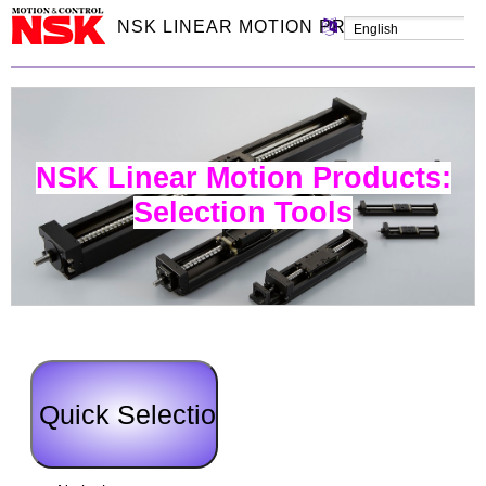
NSK LINEAR MOTION PRODUCTS: SEL
NSK Linear Motion Products:
Selection Tools