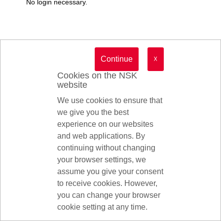
No login necessary.
Continue
☓
Cookies on the NSK
website
We use cookies to ensure that
we give you the best
experience on our websites
and web applications. By
continuing without changing
your browser settings, we
assume you give your consent
to receive cookies. However,
you can change your browser
© 2026 NSK Ltd.
cookie setting at any time.